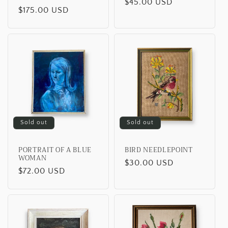
o
Regular
$45.00 USD
Regular
$175.00 USD
price
n
price
:
Sold out
Sold out
PORTRAIT OF A BLUE
BIRD NEEDLEPOINT
WOMAN
Regular
$30.00 USD
Regular
$72.00 USD
price
price