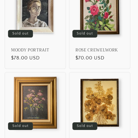
Sold out
Sold out
MOODY PORTRAIT
ROSE CREWELWORK
Regular
$78.00 USD
Regular
$70.00 USD
price
price
Sold out
Sold out