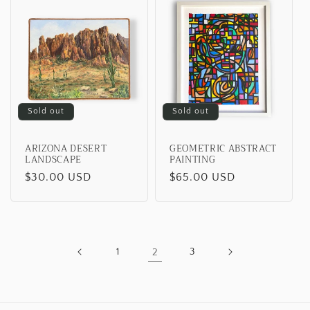
Sold out
Sold out
ARIZONA DESERT
GEOMETRIC ABSTRACT
LANDSCAPE
PAINTING
Regular
$30.00 USD
Regular
$65.00 USD
price
price
1
2
3