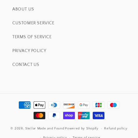
ABOUT US
CUSTOMER SERVICE
TERMS OF SERVICE
PRIVACY POLICY
CONTACT US
Payment
methods
© 2026,
Stellar Made and Found
Powered by Shopify
Refund policy
Privacy policy
Terms of service