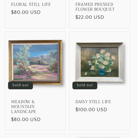
FLORAL STILL LIFE
FRAMED PRESSED
FLOWER BOUQUET
Regular
$80.00 USD
Regular
$22.00 USD
price
price
Sold out
Sold out
MEADOW &
DAISY STILL LIFE
MOUNTAIN
Regular
$100.00 USD
LANDSCAPE
price
Regular
$80.00 USD
price