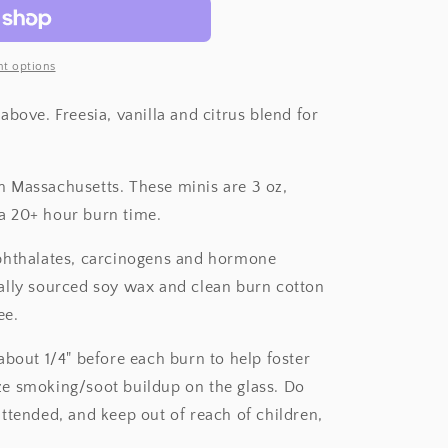
t options
above. Freesia, vanilla and citrus blend for
 Massachusetts. These minis are 3 oz,
a 20+ hour burn time.
 phthalates, carcinogens and hormone
ally sourced soy wax and clean burn cotton
ee.
about 1/4" before each burn to help foster
e smoking/soot buildup on the glass. Do
ttended, and keep out of reach of children,