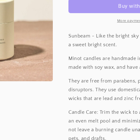
More paymen
Sunbeam - Like the bright sky 
a sweet bright scent.
Minot candles are handmade in
made with soy wax, and have 
They are free from parabens,
disruptors. They use domestic
wicks that are lead and zinc fr
Candle Care: Trim the wick to 
an even melt pool and minimiz
not leave a burning candle una
pets, and drafts.