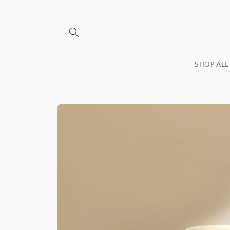
Skip to
content
SHOP ALL
Skip to
product
information