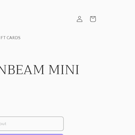
Log
Cart
in
IFT CARDS
NBEAM MINI
out