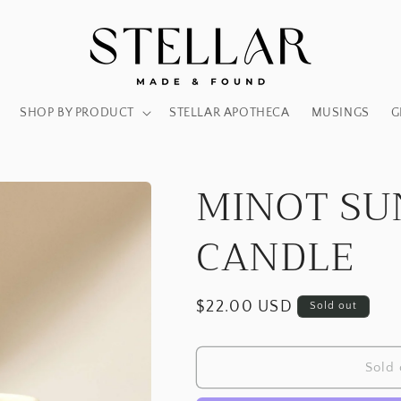
SHOP BY PRODUCT
STELLAR APOTHECA
MUSINGS
G
MINOT SU
CANDLE
Regular
$22.00 USD
Sold out
price
Sold 